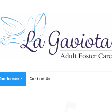
Our homes
Contact Us