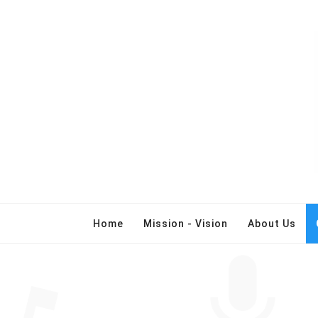
Home
Mission - Vision
About Us