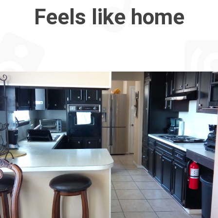
Feels like home