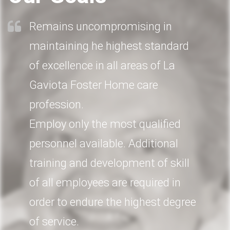
Remains uncompromising in
maintaining he highest standard
of excellence in all areas of La
Gaviota Foster Home care
profession.
Employ only the most qualified
personnel available. Additional
training and development of skill
of all employees are required in
order to endure the highest degree
of service.