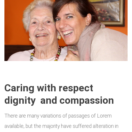
Caring with respect
dignity and compassion
There are many variations of passages of Lorem
available, but the majority have suffered alteration in