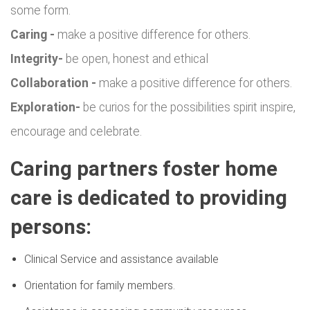
some form.
Caring -
make a positive difference for others.
Integrity-
be open, honest and ethical
Collaboration -
make a positive difference for others.
Exploration-
be curios for the possibilities spirit inspire,
encourage and celebrate.
Caring partners foster home
care is dedicated to providing
persons:
Clinical Service and assistance available
Orientation for family members.