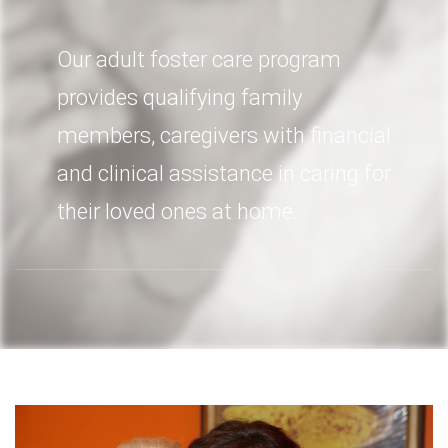
Our adult foster care program
provides qualifying family
members, caregivers with financial
and clinical assistance in caring for
their loved ones at home.